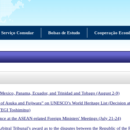
Serviço Consular
Bolsas de Estudo
Cooperação Econ
 Mexico, Panama, Ecuador, and Trinidad and Tobago (August 2-9)
ls of Asuka and Fujiwara” on UNESCO’s World Heritage List (Decision 
TEGI Toshimitsu)
ce at the ASEAN-related Foreign Ministers' Meetings (July 21-24)
Arbitral Tribunal’s award as to the disputes between the Republic of the