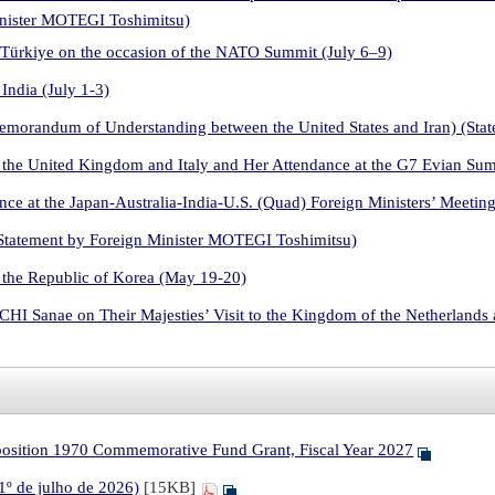
inister MOTEGI Toshimitsu)
 Türkiye on the occasion of the NATO Summit (July 6–9)
India (July 1-3)
Memorandum of Understanding between the United States and Iran) (St
 the United Kingdom and Italy and Her Attendance at the G7 Evian Su
ce at the Japan-Australia-India-U.S. (Quad) Foreign Ministers’ Meetin
Statement by Foreign Minister MOTEGI Toshimitsu)
 the Republic of Korea (May 19-20)
HI Sanae on Their Majesties’ Visit to the Kingdom of the Netherland
xposition 1970 Commemorative Fund Grant, Fiscal Year 2027
 1º de julho de 2026)
[15KB]