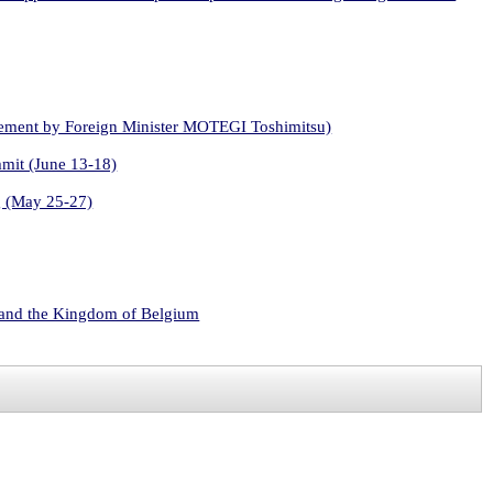
atement by Foreign Minister MOTEGI Toshimitsu)
mmit (June 13-18)
g (May 25-27)
s and the Kingdom of Belgium