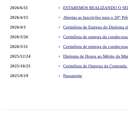
2026/6/11
ESTAREMOS REALIZANDO O SER
2026/4/15
Abertas as Inscrições para o 20° P
2026/4/1
Cerimônia de Entrega do Diploma de
2026/3/26
Cerimônia de entrega da condecoraç
2026/3/11
Cerimônia de entrega da condecoraç
2025/12/24
Diploma de Honra ao Mérito da Minis
2025/10/25
Cerimônia de Outorga da Comenda d
2025/9/19
Passaporte