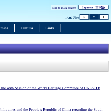
Japanese
(日本語)
Skip to main content
L
M
Font Size
S
ômica
Cultura
Links
at the 48th Session of the World Heritage Committee of UNESCO)
 Philippines and the People’s Republic of China regarding the South