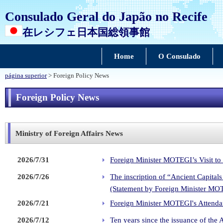
Consulado Geral do Japão no Recife
在レシフェ日本国総領事館
Home
O Consulado
página superior
> Foreign Policy News
Foreign Policy News
Ministry of Foreign Affairs News
2026/7/31
Foreign Minister MOTEGI’s Visit to
2026/7/26
The inscription of “Ancient Capita
(Statement by Foreign Minister MO
2026/7/21
Foreign Minister MOTEGI's Attendan
2026/7/12
Ten years since the issuance of the 