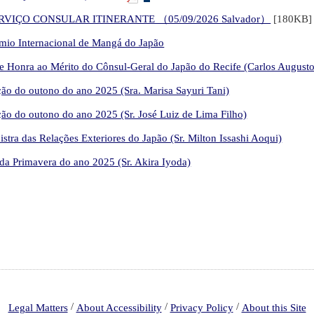
VIÇO CONSULAR ITINERANTE （05/09/2026 Salvador）
[180KB
rêmio Internacional de Mangá do Japão
 Honra ao Mérito do Cônsul-Geral do Japão do Recife (Carlos Augusto
ão do outono do ano 2025 (Sra. Marisa Sayuri Tani)
ão do outono do ano 2025 (Sr. José Luiz de Lima Filho)
tra das Relações Exteriores do Japão (Sr. Milton Issashi Aoqui)
a Primavera do ano 2025 (Sr. Akira Iyoda)
/
/
/
Legal Matters
About Accessibility
Privacy Policy
About this Site