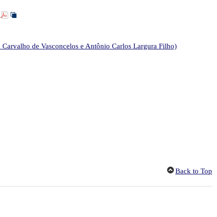
]
 Carvalho de Vasconcelos e Antônio Carlos Largura Filho)
Back to Top