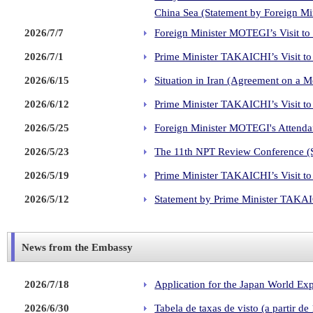
China Sea (Statement by Foreign M
2026/7/7
Foreign Minister MOTEGI’s Visit to
2026/7/1
Prime Minister TAKAICHI’s Visit to 
2026/6/15
Situation in Iran (Agreement on a 
2026/6/12
Prime Minister TAKAICHI’s Visit to
2026/5/25
Foreign Minister MOTEGI's Attendan
2026/5/23
The 11th NPT Review Conference (
2026/5/19
Prime Minister TAKAICHI’s Visit to
2026/5/12
Statement by Prime Minister TAKAIC
News from the Embassy
2026/7/18
Application for the Japan World E
2026/6/30
Tabela de taxas de visto (a partir de